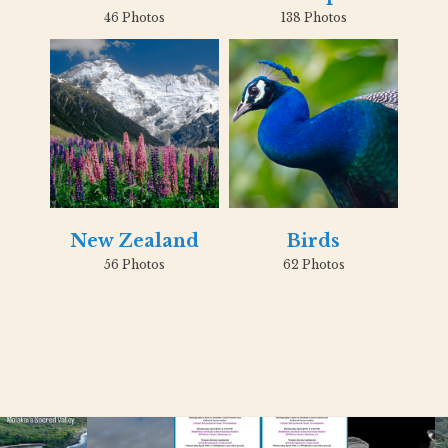
46 Photos
138 Photos
New Zealand
Birds
56 Photos
62 Photos