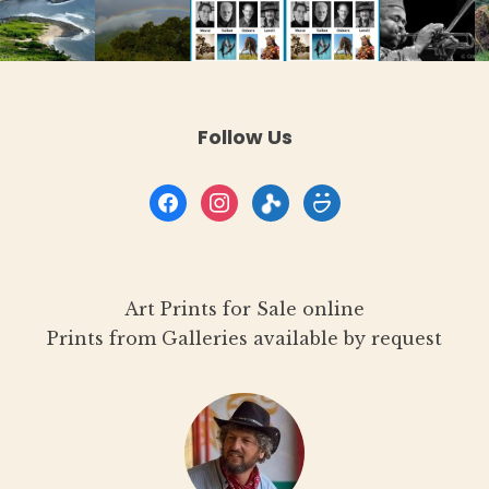
Follow Us
facebook
instagram
flickr
smugmug
Art Prints for Sale online
Prints from Galleries available by request