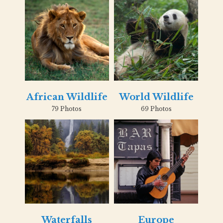
African Wildlife
World Wildlife
79 Photos
69 Photos
Waterfalls
Europe