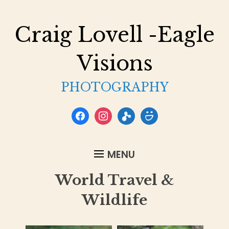
Craig Lovell -Eagle
Visions
PHOTOGRAPHY
facebook
instagram
flickr
smugmug
MENU
World Travel &
Wildlife