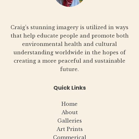
Craig’s stunning imagery is utilized in ways
that help educate people and promote both
environmental health and cultural
understanding worldwide in the hopes of
creating a more peaceful and sustainable
future.
Quick Links
Home
About
Galleries
Art Prints
Commerical