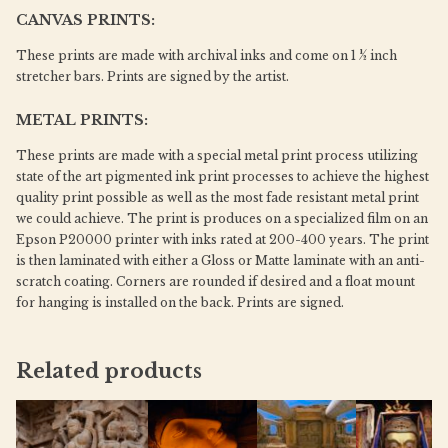
CANVAS PRINTS:
These prints are made with archival inks and come on 1 ½ inch
stretcher bars. Prints are signed by the artist.
METAL PRINTS:
These prints are made with a special metal print process utilizing
state of the art pigmented ink print processes to achieve the highest
quality print possible as well as the most fade resistant metal print
we could achieve. The print is produces on a specialized film on an
Epson P20000 printer with inks rated at 200-400 years. The print
is then laminated with either a Gloss or Matte laminate with an anti-
scratch coating. Corners are rounded if desired and a float mount
for hanging is installed on the back. Prints are signed.
Related products