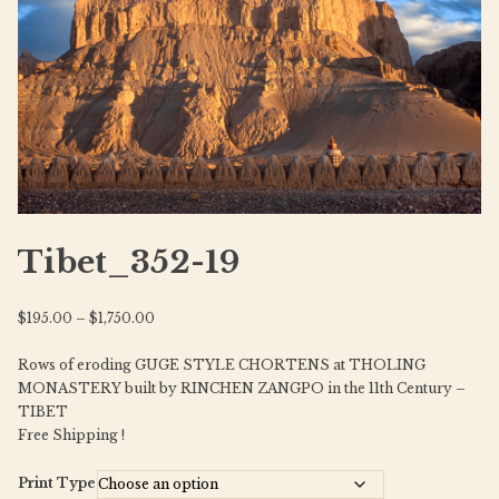
Tibet_352-19
Price
$
195.00
–
$
1,750.00
range:
Rows of eroding GUGE STYLE CHORTENS at THOLING
$195.00
MONASTERY built by RINCHEN ZANGPO in the 11th Century –
through
TIBET
$1,750.00
Free Shipping !
Print Type