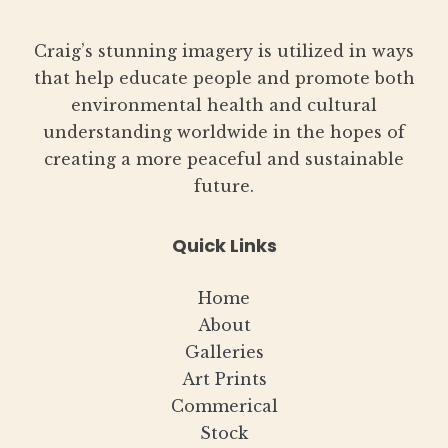
Craig’s stunning imagery is utilized in ways
that help educate people and promote both
environmental health and cultural
understanding worldwide in the hopes of
creating a more peaceful and sustainable
future.
Quick Links
Home
About
Galleries
Art Prints
Commerical
Stock