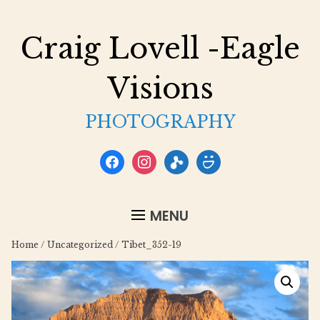
Craig Lovell -Eagle
Visions
PHOTOGRAPHY
facebook
instagram
flickr
smugmug
MENU
Home
/
Uncategorized
/ Tibet_352-19