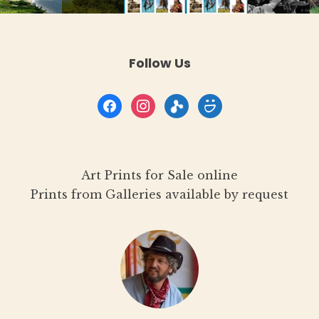
product
page
Follow Us
facebook
instagram
flickr
smugmug
Art Prints for Sale online
Prints from Galleries available by request