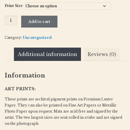
Print Size
Tibet_352-
Add to cart
19
quantity
Category:
Uncategorized
Additional information
Reviews (0)
Information
ART PRINTS:
These prints are archival pigment prints on Premium Luster
Paper. They can also be printed on Fine Art Papers or Metallic
Photo Paper upon request. Mats are acid free and signed by the
artist. The two largest sizes are sent rolled in a tube and are signed
on the photograph.